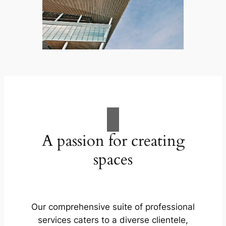
A passion for creating
spaces
Our comprehensive suite of professional
services caters to a diverse clientele,