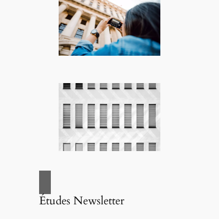
Études Newsletter