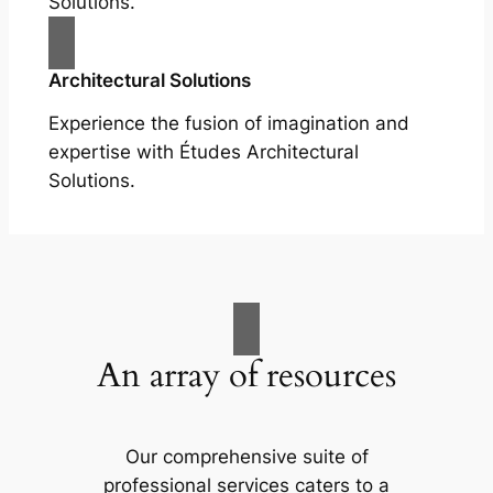
Solutions.
Architectural Solutions
Experience the fusion of imagination and
expertise with Études Architectural
Solutions.
An array of resources
Our comprehensive suite of
professional services caters to a