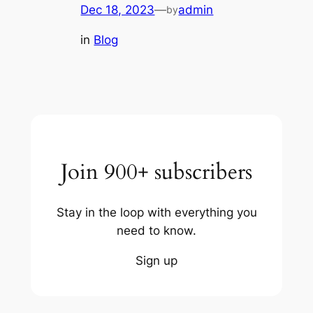
Dec 18, 2023
—
admin
by
in
Blog
Join 900+ subscribers
Stay in the loop with everything you
need to know.
Sign up